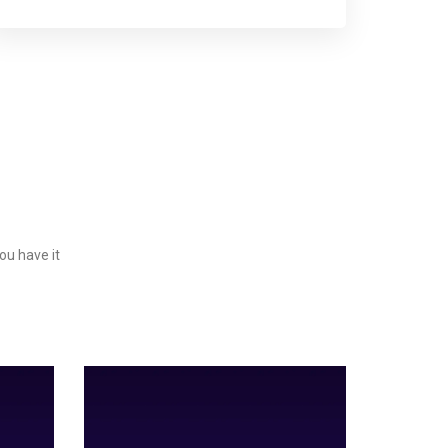
ou have it