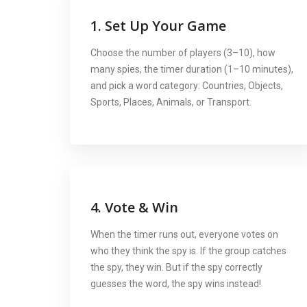
1. Set Up Your Game
Choose the number of players (3–10), how
many spies, the timer duration (1–10 minutes),
and pick a word category: Countries, Objects,
Sports, Places, Animals, or Transport.
4. Vote & Win
When the timer runs out, everyone votes on
who they think the spy is. If the group catches
the spy, they win. But if the spy correctly
guesses the word, the spy wins instead!