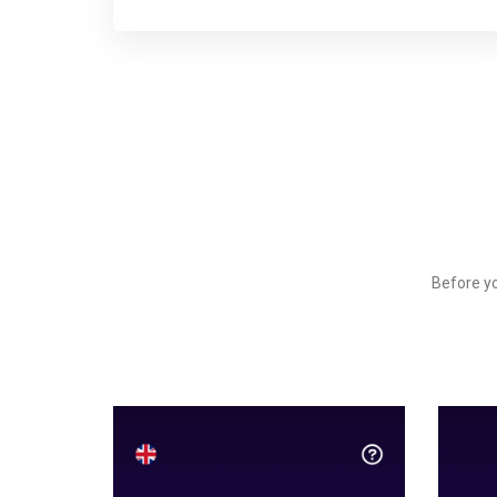
Before yo