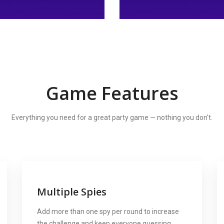
Game Features
Everything you need for a great party game — nothing you don't.
Multiple Spies
Add more than one spy per round to increase
the challenge and keep everyone guessing.