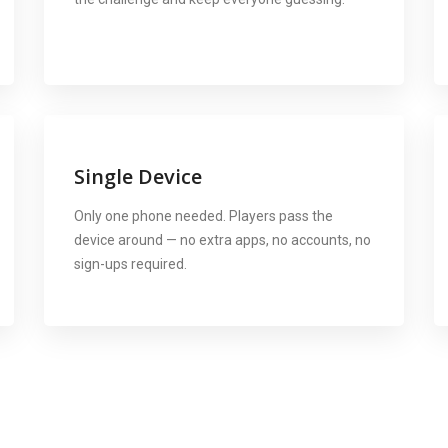
Single Device
Only one phone needed. Players pass the
device around — no extra apps, no accounts, no
sign-ups required.