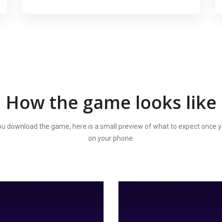
How the game looks like
u download the game, here is a small preview of what to expect once y
on your phone.