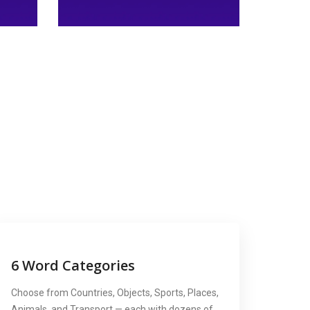
6 Word Categories
Choose from Countries, Objects, Sports, Places,
Animals, and Transport — each with dozens of