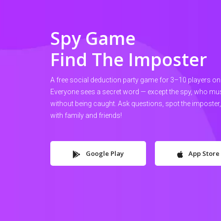
Spy Game
Find The Imposter
A free social deduction party game for 3–10 players on
Everyone sees a secret word — except the spy, who must 
without being caught. Ask questions, spot the imposter
with family and friends!
Google Play
App Store