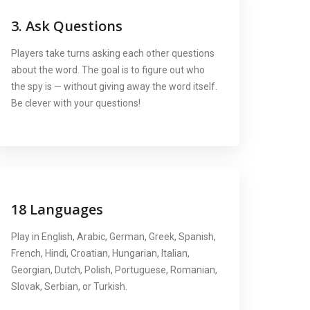
3. Ask Questions
Players take turns asking each other questions
about the word. The goal is to figure out who
the spy is — without giving away the word itself.
Be clever with your questions!
18 Languages
Play in English, Arabic, German, Greek, Spanish,
French, Hindi, Croatian, Hungarian, Italian,
Georgian, Dutch, Polish, Portuguese, Romanian,
Slovak, Serbian, or Turkish.