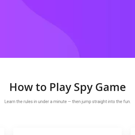
How to Play Spy Game
Learn the rules in under a minute — then jump straight into the fun.