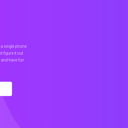
 a single phone.
figure it out
, and have fun