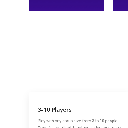
3–10 Players
Play with any group size from 3 to 10 people.
Great for small get-togethers or bigger parties.