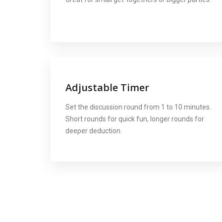
Adjustable Timer
Set the discussion round from 1 to 10 minutes.
Short rounds for quick fun, longer rounds for
deeper deduction.