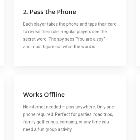
2. Pass the Phone
Each player takes the phone and taps their card
to reveal their role. Regular players see the
secret word. The spy sees "You are a spy" —
and must figure out what the word is.
Works Offline
No internet needed — play anywhere. Only one
phone required. Perfect for parties, road trips,
family gatherings, camping, or any time you
need a fun group activity.