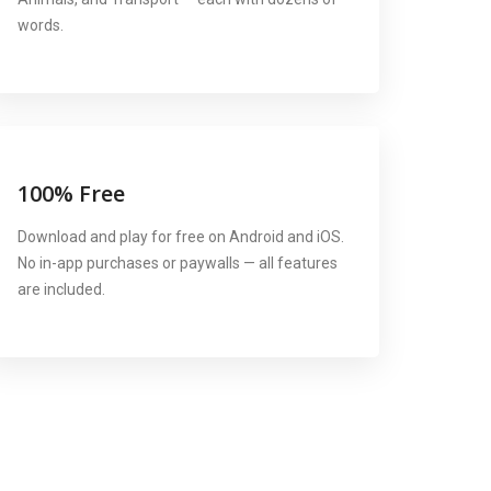
words.
100% Free
Download and play for free on Android and iOS.
No in-app purchases or paywalls — all features
are included.